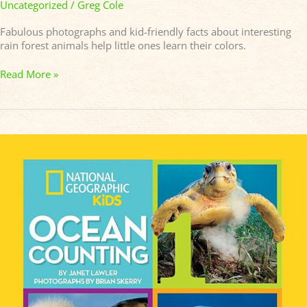
Uncategorized
/
Greg Cole
Fabulous photographs and kid-friendly facts about interesting
rain forest animals help little ones learn their colors.
Read More »
OCEAN
COUNTING