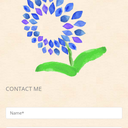
CONTACT ME
Name
*
Email