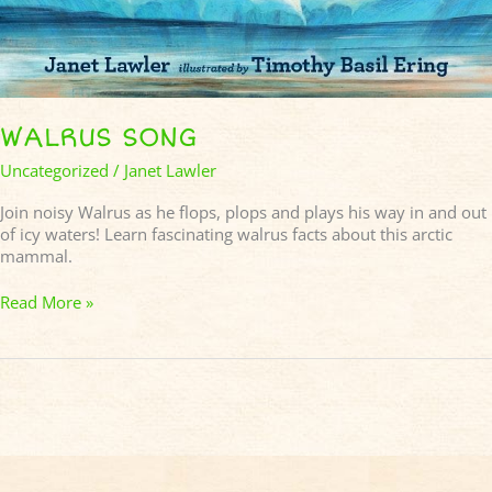
WALRUS SONG
Uncategorized
/
Janet Lawler
Join noisy Walrus as he flops, plops and plays his way in and out
of icy waters! Learn fascinating walrus facts about this arctic
mammal.
Read More »