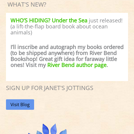
WHAT'S NEW?
WHO’S HIDING? Under the Sea
just released!
(a lift-the-flap board book about ocean
animals)
I’ll inscribe and autograph my books ordered
(to be shipped anywhere) from River Bend
Bookshop! Great gift idea for faraway little
ones! Visit my
River Bend author page
.
SIGN UP FOR JANET'S JOTTINGS
Visit Blog