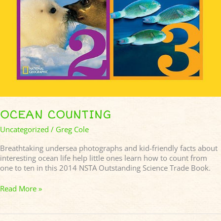
OCEAN COUNTING
Uncategorized
/
Greg Cole
Breathtaking undersea photographs and kid-friendly facts about
interesting ocean life help little ones learn how to count from
one to ten in this 2014 NSTA Outstanding Science Trade Book.
Read More »