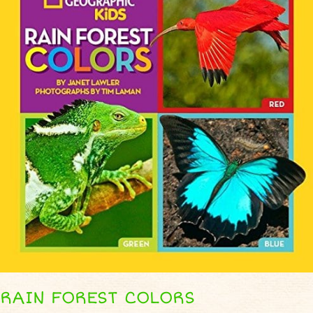
RAIN FOREST COLORS