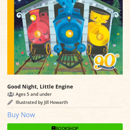
Good Night, Little Engine
Ages 5 and under
Illustrated by Jill Howarth
Buy Now
BOOKSHOP