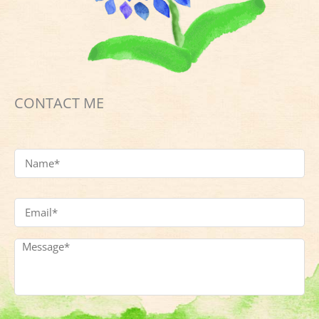
CONTACT ME
Name
*
Email
Address
*
Message
*