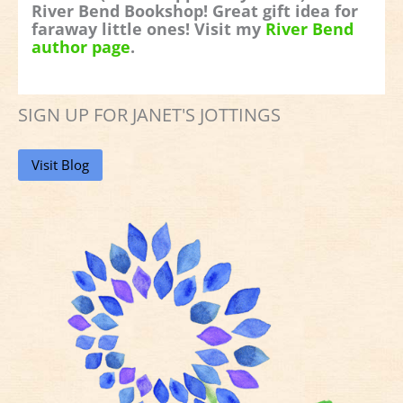
River Bend Bookshop! Great gift idea for
faraway little ones! Visit my
River Bend
author page
.
SIGN UP FOR JANET'S JOTTINGS
Visit Blog