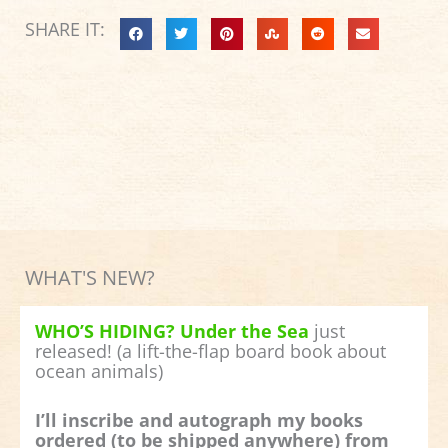
SHARE IT:
WHAT'S NEW?
WHO’S HIDING? Under the Sea
just
released! (a lift-the-flap board book about
ocean animals)
I’ll inscribe and autograph my books
ordered (to be shipped anywhere) from