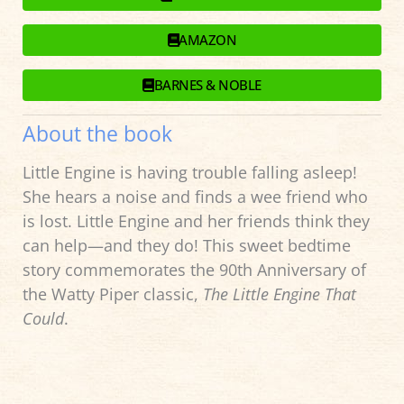
AMAZON
BARNES & NOBLE
About the book
Little Engine is having trouble falling asleep!
She hears a noise and finds a wee friend who
is lost. Little Engine and her friends think they
can help—and they do! This sweet bedtime
story commemorates the 90th Anniversary of
the Watty Piper classic,
The Little Engine That
Could
.