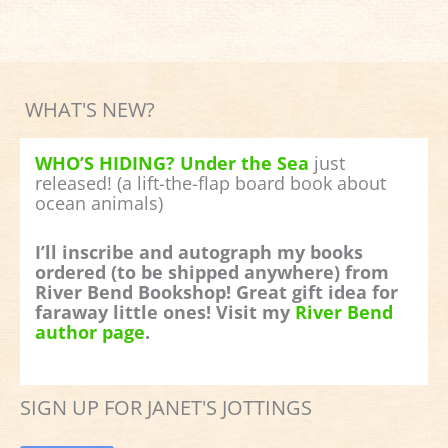
WHAT'S NEW?
WHO’S HIDING? Under the Sea
just
released! (a lift-the-flap board book about
ocean animals)
I’ll inscribe and autograph my books
ordered (to be shipped anywhere) from
River Bend Bookshop! Great gift idea for
faraway little ones! Visit my
River Bend
author page
.
SIGN UP FOR JANET'S JOTTINGS