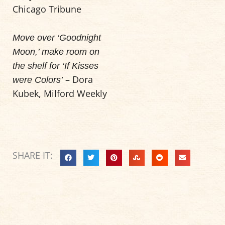
Chicago Tribune
Move over ‘Goodnight
Moon,’ make room on
the shelf for ‘If Kisses
– Dora
were Colors’
Kubek, Milford Weekly
SHARE IT: