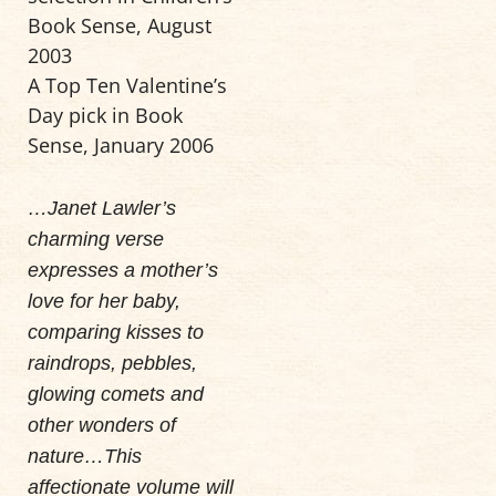
Book Sense, August
2003
A Top Ten Valentine’s
Day pick in Book
Sense, January 2006
…Janet Lawler’s
charming verse
expresses a mother’s
love for her baby,
comparing kisses to
raindrops, pebbles,
glowing comets and
other wonders of
nature…This
affectionate volume will