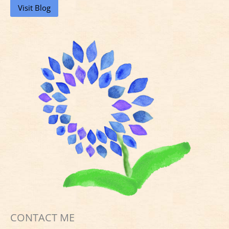
Visit Blog
CONTACT ME