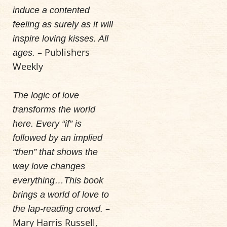
induce a contented
feeling as surely as it will
inspire loving kisses. All
– Publishers
ages.
Weekly
The logic of love
transforms the world
here. Every “if” is
followed by an implied
“then” that shows the
way love changes
everything…This book
brings a world of love to
–
the lap-reading crowd.
Mary Harris Russell,