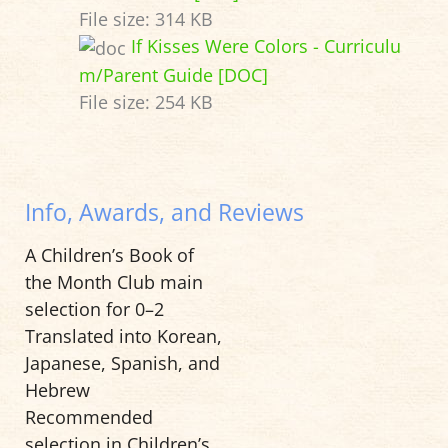
File size:
314 KB
If Kisses Were Colors - Curriculu
m/Parent Guide [DOC]
File size:
254 KB
Info, Awards, and Reviews
A Children’s Book of
the Month Club main
selection for 0–2
Translated into Korean,
Japanese, Spanish, and
Hebrew
Recommended
selection in Children’s