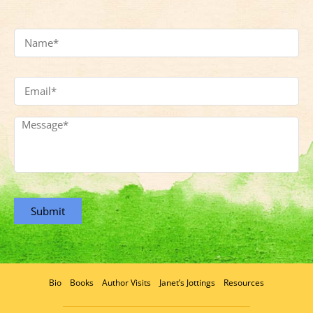
Name
*
Email
Address
*
Message
*
Submit
Bio
Books
Author Visits
Janet’s Jottings
Resources