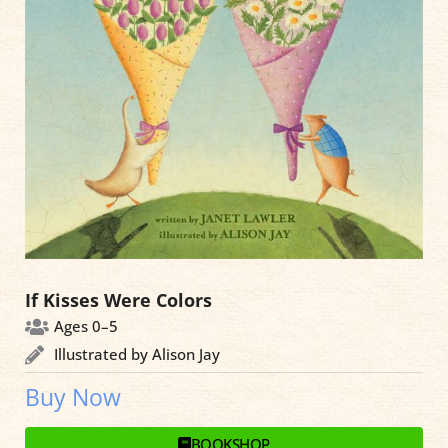
If Kisses Were Colors
Ages 0–5
Illustrated by Alison Jay
Buy Now
BOOKSHOP