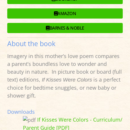
AMAZON
BARNES & NOBLE
About the book
Imagery in this mother’s love poem compares
a parent’s boundless love to wonder and
beauty in nature. In picture book or board (full
text) editions,
is a perfect
If Kisses Were Colors
choice for bedtime snuggles, or new baby or
shower gift.
Downloads
If Kisses Were Colors - Curriculum/
Parent Guide [PDF]