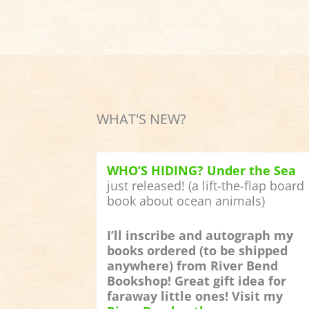
WHAT'S NEW?
WHO’S HIDING? Under the Sea
just released! (a lift-the-flap board
book about ocean animals)
I’ll inscribe and autograph my
books ordered (to be shipped
anywhere) from River Bend
Bookshop! Great gift idea for
faraway little ones! Visit my