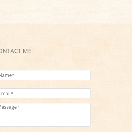
ONTACT ME
ame
*
ail
dress
*
ssage
*