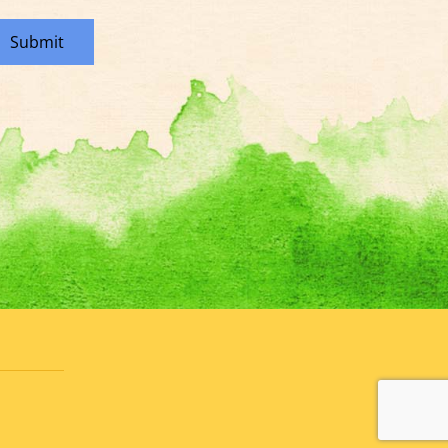
Submit