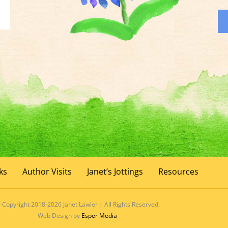
ks
Author Visits
Janet’s Jottings
Resources
 Copyright 2018-2026 Janet Lawler | All Rights Reserved.
Web Design by
Esper Media