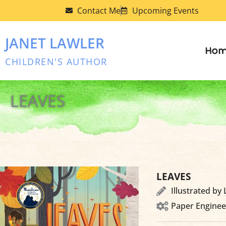
Skip
Contact Me
Upcoming Events
to
content
JANET LAWLER
Hom
CHILDREN'S AUTHOR
LEAVES
LEAVES
Illustrated by
Paper Enginee