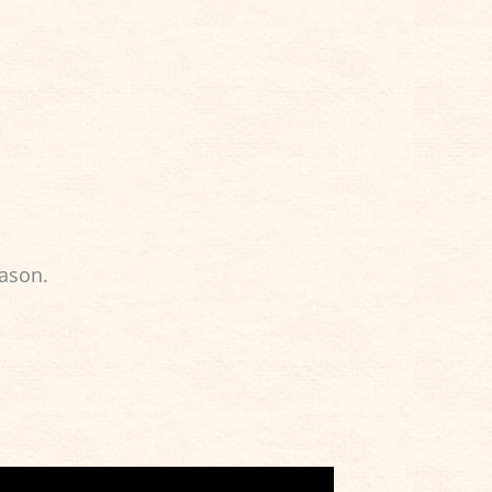
eason.