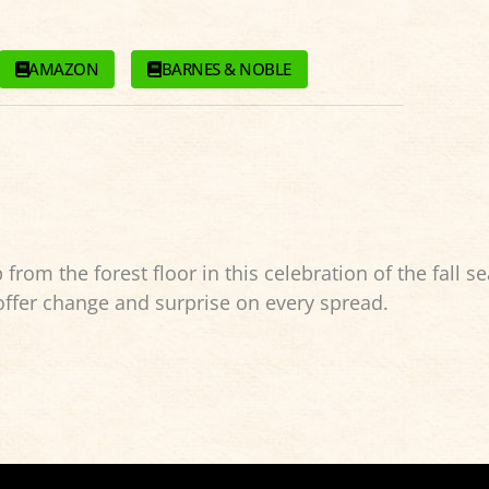
AMAZON
BARNES & NOBLE
rom the forest floor in this celebration of the fall s
 offer change and surprise on every spread.