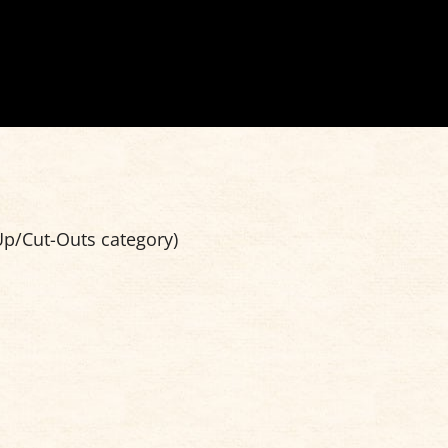
p/Cut-Outs category)