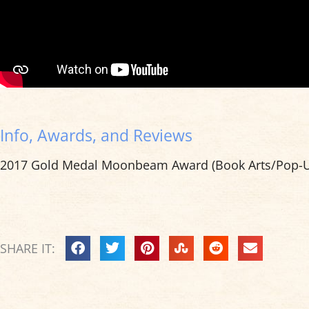
Info, Awards, and Reviews
2017 Gold Medal Moonbeam Award (Book Arts/Pop-U
SHARE IT: