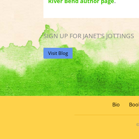
River Bend author page
.
SIGN UP FOR JANET'S JOTTINGS
Visit Blog
Bio
Boo
©