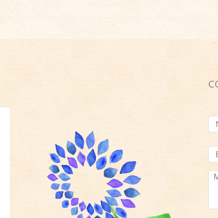
C
N
Em
Ad
Me