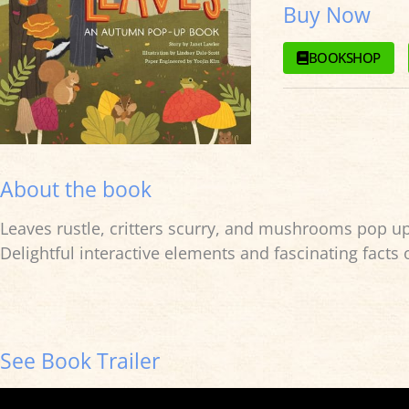
Buy Now
BOOKSHOP
About the book
Leaves rustle, critters scurry, and mushrooms pop up f
Delightful interactive elements and fascinating facts
See Book Trailer