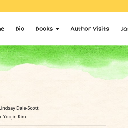
e
Bio
Books
Author Visits
Ja
 Lindsay Dale-Scott
r Yoojin Kim